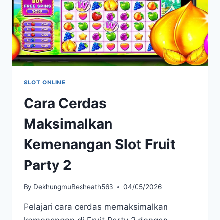
SLOT ONLINE
Cara Cerdas
Maksimalkan
Kemenangan Slot Fruit
Party 2
By
DekhungmuBesheath563
04/05/2026
Pelajari cara cerdas memaksimalkan