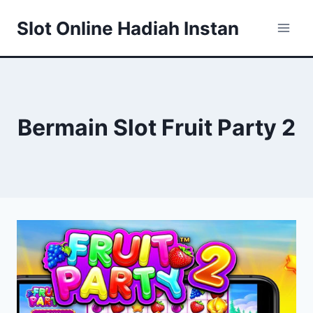
Skip
Slot Online Hadiah Instan
to
content
Bermain Slot Fruit Party 2